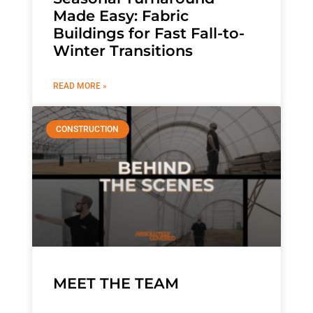
Made Easy: Fabric
Buildings for Fast Fall-to-
Winter Transitions
READ MORE »
CONSTRUCTION
MEET THE TEAM