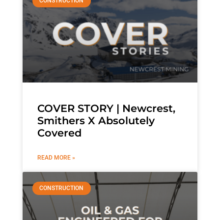
CONSTRUCTION
COVER STORY | Newcrest,
Smithers X Absolutely
Covered
READ MORE »
CONSTRUCTION