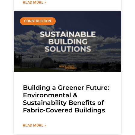
READ MORE »
CONSTRUCTION
Building a Greener Future:
Environmental &
Sustainability Benefits of
Fabric-Covered Buildings
READ MORE »