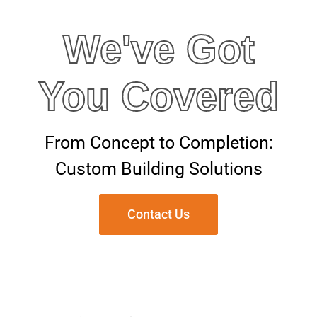
We've Got
You Covered
From Concept to Completion:
Custom Building Solutions
Contact Us