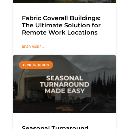
Fabric Coverall Buildings:
The Ultimate Solution for
Remote Work Locations
READ MORE »
CONSTRUCTION
Seasonal Turnaround