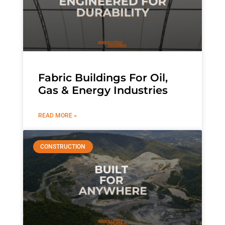
Fabric Buildings For Oil,
Gas & Energy Industries
READ MORE »
CONSTRUCTION