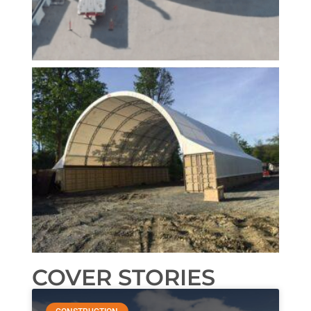
COVER STORIES