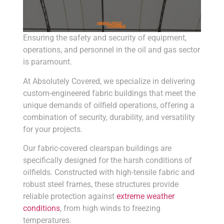
Ensuring the safety and security of equipment,
operations, and personnel in the oil and gas sector
is paramount.
At Absolutely Covered, we specialize in delivering
custom-engineered fabric buildings that meet the
unique demands of oilfield operations, offering a
combination of security, durability, and versatility
for your projects.
Our fabric-covered clearspan buildings are
specifically designed for the harsh conditions of
oilfields. Constructed with high-tensile fabric and
robust steel frames, these structures provide
reliable protection against
extreme weather
conditions
, from high winds to freezing
temperatures.