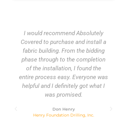
ely
From start to finish, it was a
ll a
pleasure doing business with all
ding
the staff at Absolutely Covered.
tion
Not only were they fun to work
he
with, they were efficient,
e was
knowledgeable and professional –
at I
a combination of qualities I
appreciate and is not often found
in the business world. They went
above and beyond to deliver
everything I was promised. I would