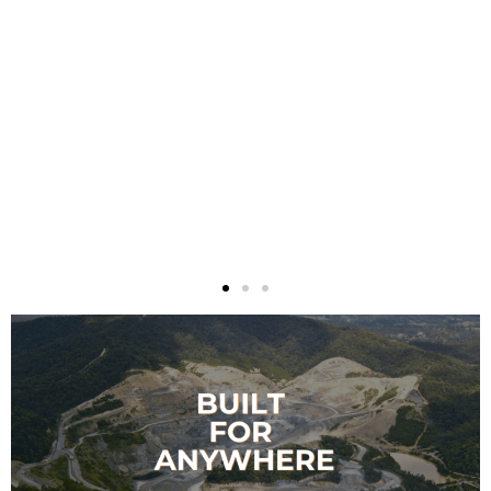
absolutely recommend Absolutely
Covered for your fabric building
structure. As a matter of fact, I’ve
already recommended them and
will continue to do so!
Louise McIntosh
, Bowen Waste Management