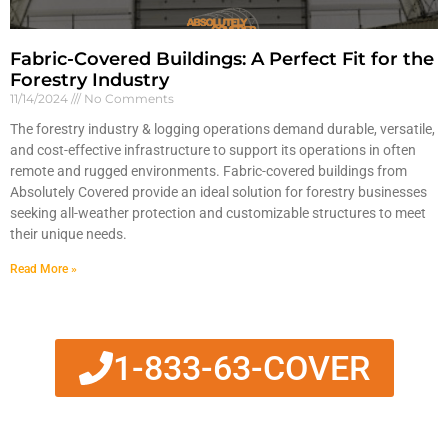
Fabric-Covered Buildings: A Perfect Fit for the
Forestry Industry
11/14/2024
No Comments
The forestry industry & logging operations demand durable, versatile,
and cost-effective infrastructure to support its operations in often
remote and rugged environments. Fabric-covered buildings from
Absolutely Covered provide an ideal solution for forestry businesses
seeking all-weather protection and customizable structures to meet
their unique needs.
Read More »
1-833-63-COVER