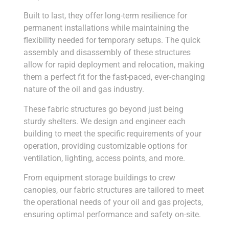
Built to last, they offer long-term resilience for
permanent installations while maintaining the
flexibility needed for temporary setups. The quick
assembly and disassembly of these structures
allow for rapid deployment and relocation, making
them a perfect fit for the fast-paced, ever-changing
nature of the oil and gas industry.
These fabric structures go beyond just being
sturdy shelters. We design and engineer each
building to meet the specific requirements of your
operation, providing customizable options for
ventilation, lighting, access points, and more.
From equipment storage buildings to crew
canopies, our fabric structures are tailored to meet
the operational needs of your oil and gas projects,
ensuring optimal performance and safety on-site.