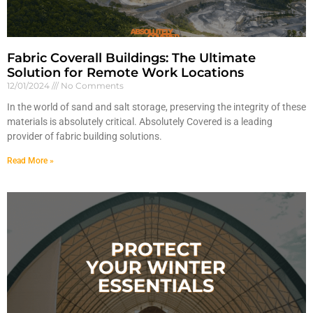
Fabric Coverall Buildings: The Ultimate
Solution for Remote Work Locations
12/01/2024
No Comments
In the world of sand and salt storage, preserving the integrity of these
materials is absolutely critical. Absolutely Covered is a leading
provider of fabric building solutions.
Read More »