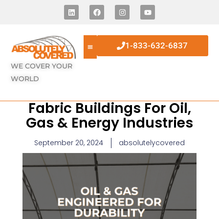
1-833-632-6837
WE COVER YOUR
WORLD
Fabric Buildings For Oil,
Gas & Energy Industries
September 20, 2024
absolutelycovered