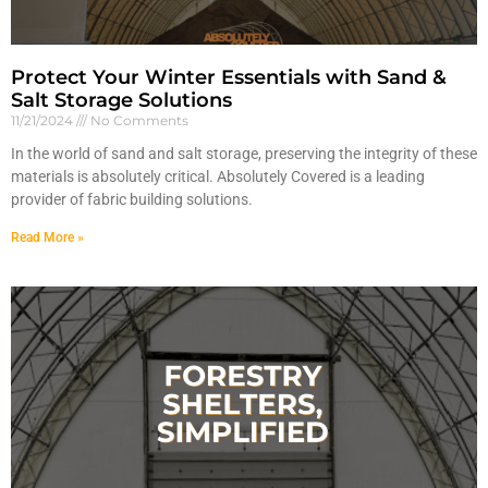
Protect Your Winter Essentials with Sand &
Salt Storage Solutions
11/21/2024
No Comments
In the world of sand and salt storage, preserving the integrity of these
materials is absolutely critical. Absolutely Covered is a leading
provider of fabric building solutions.
Read More »