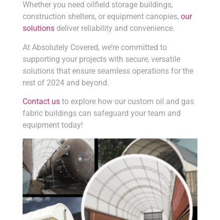
Whether you need oilfield storage buildings,
construction shelters, or equipment canopies,
our
solutions
deliver reliability and convenience.
At Absolutely Covered, we’re committed to
supporting your projects with secure, versatile
solutions that ensure seamless operations for the
rest of 2024 and beyond.
Contact us
to explore how our custom oil and gas
fabric buildings can safeguard your team and
equipment today!