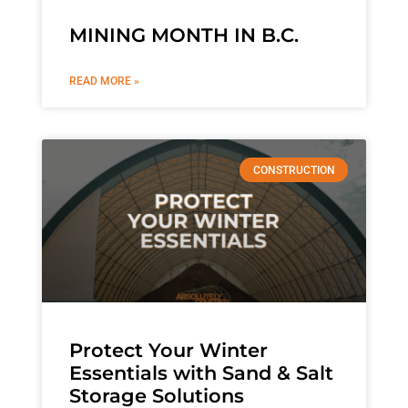
MINING MONTH IN B.C.
READ MORE »
CONSTRUCTION
Protect Your Winter
Essentials with Sand & Salt
Storage Solutions