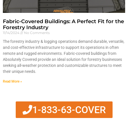
Fabric-Covered Buildings: A Perfect Fit for the
Forestry Industry
11/14/2024
No Comments
The forestry industry & logging operations demand durable, versatile,
and cost-effective infrastructure to support its operations in often
remote and rugged environments. Fabric-covered buildings from
Absolutely Covered provide an ideal solution for forestry businesses
seeking all-weather protection and customizable structures to meet
their unique needs.
Read More »
1-833-63-COVER