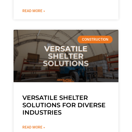
READ MORE »
CONSTRUCTION
VERSATILE SHELTER
SOLUTIONS FOR DIVERSE
INDUSTRIES
READ MORE »