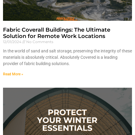
Fabric Coverall Buildings: The Ultimate
Solution for Remote Work Locations
12/01/2024
No Comments
In the world of sand and salt storage, preserving the integrity of these
materials is absolutely critical. Absolutely Covered is a leading
provider of fabric building solutions.
Read More »