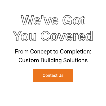
We've Got
You Covered
From Concept to Completion:
Custom Building Solutions
Contact Us