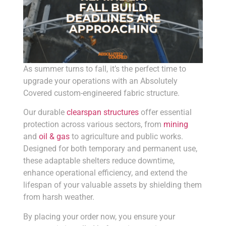
As summer turns to fall, it’s the perfect time to
upgrade your operations with an Absolutely
Covered custom-engineered fabric structure.
Our durable
clearspan structures
offer essential
protection across various sectors, from
mining
and
oil & gas
to agriculture and public works.
Designed for both temporary and permanent use,
these adaptable shelters reduce downtime,
enhance operational efficiency, and extend the
lifespan of your valuable assets by shielding them
from harsh weather.
By placing your order now, you ensure your