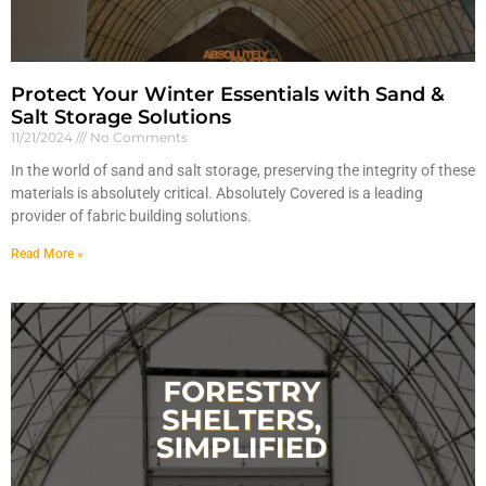
Protect Your Winter Essentials with Sand &
Salt Storage Solutions
11/21/2024
No Comments
In the world of sand and salt storage, preserving the integrity of these
materials is absolutely critical. Absolutely Covered is a leading
provider of fabric building solutions.
Read More »