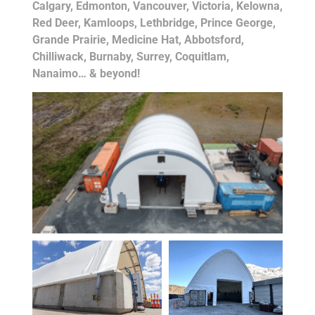
Calgary, Edmonton, Vancouver, Victoria, Kelowna,
Red Deer, Kamloops, Lethbridge, Prince George,
Grande Prairie, Medicine Hat, Abbotsford,
Chilliwack, Burnaby, Surrey, Coquitlam,
Nanaimo… & beyond!