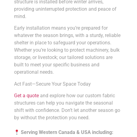
structure is installed before winter arrives,
providing uninterrupted protection and peace of
mind.
Early installation means you’re prepared for
whatever the season brings, with a sturdy, reliable
shelter in place to safeguard your operations.
Whether you’re looking to protect machinery, bulk
storage, or livestock; our tailored solutions are
built to meet your specific business and
operational needs.
Act Fast—Secure Your Space Today
Get a quote
and explore how our custom fabric
structures can help you navigate the seasonal
shift with confidence. Don’t let another season go
by without the protection you need.
Serving Western Canada & USA including: