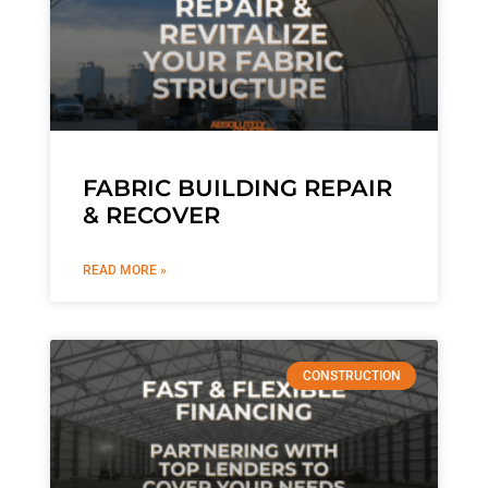
FABRIC BUILDING REPAIR
& RECOVER
READ MORE »
CONSTRUCTION