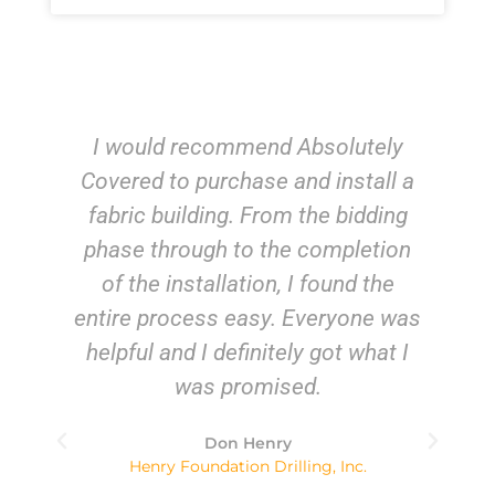
I would recommend Absolutely
Covered to purchase and install a
fabric building. From the bidding
a
phase through to the completion
e
of the installation, I found the
entire process easy. Everyone was
be
helpful and I definitely got what I
’m
was promised.
Don Henry
d
Henry Foundation Drilling, Inc.
a