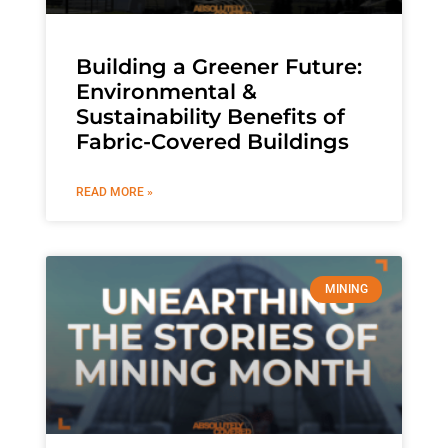
Building a Greener Future:
Environmental &
Sustainability Benefits of
Fabric-Covered Buildings
READ MORE »
MINING