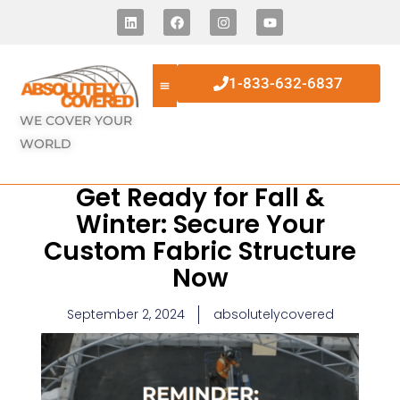
1-833-632-6837
WE COVER YOUR
WORLD
Get Ready for Fall &
Winter: Secure Your
Custom Fabric Structure
Now
September 2, 2024
absolutelycovered