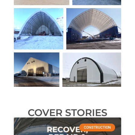
COVER STORIES
CONSTRUCTION