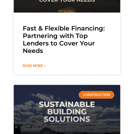
Fast & Flexible Financing:
Partnering with Top
Lenders to Cover Your
Needs
READ MORE »
CONSTRUCTION