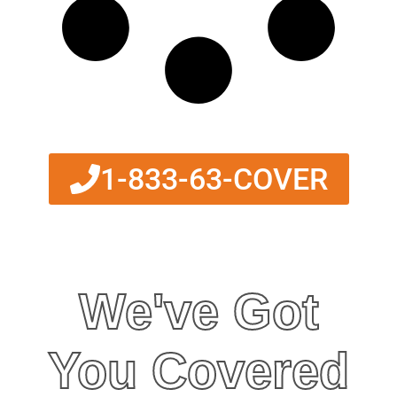
1-833-63-COVER
We've Got
You Covered