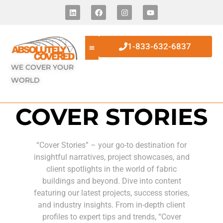
1-833-632-6837
WE COVER YOUR
WORLD
COVER STORIES
“Cover Stories” – your go-to destination for
insightful narratives, project showcases, and
client spotlights in the world of fabric
buildings and beyond. Dive into content
featuring our latest projects, success stories,
and industry insights. From in-depth client
profiles to expert tips and trends, “Cover