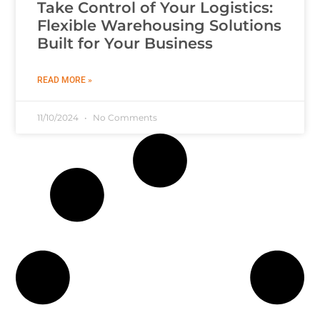
Take Control of Your Logistics:
Flexible Warehousing Solutions
Built for Your Business
READ MORE »
11/10/2024
No Comments