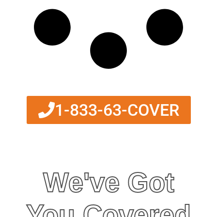
1-833-63-COVER
We've Got
You Covered