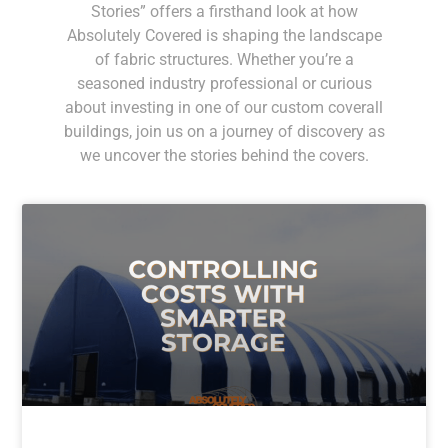
Stories” offers a firsthand look at how
Absolutely Covered is shaping the landscape
of fabric structures. Whether you’re a
seasoned industry professional or curious
about investing in one of our custom coverall
buildings, join us on a journey of discovery as
we uncover the stories behind the covers.