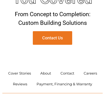
From Concept to Completion:
Custom Building Solutions
Contact Us
CONTACT US
Cover Stories
About
Contact
Careers
Reviews
Payment, Financing & Warranty