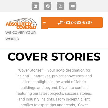
1-833-632-6837
WE COVER YOUR
WORLD
COVER STORIES
“Cover Stories” – your go-to destination for
insightful narratives, project showcases, and
client spotlights in the world of fabric
buildings and beyond. Dive into content
featuring our latest projects, success stories,
and industry insights. From in-depth client
profiles to expert tips and trends, “Cover